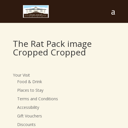
The Rat Pack image
Cropped Cropped
Your Visit
Food & Drink
Places to Stay
Terms and Conditions
Accessibility
Gift Vouchers
Discounts