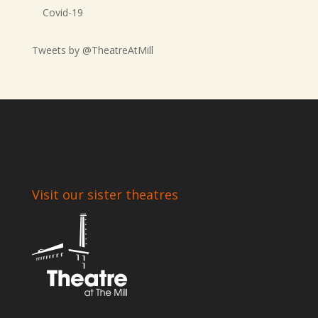
Covid-19
Tweets by @TheatreAtMill
Visit our sister theatres