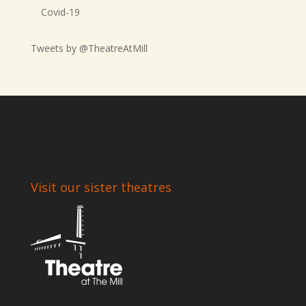
Covid-19
Tweets by @TheatreAtMill
Visit our sister theatres