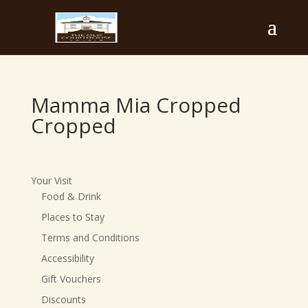
Mamma Mia Cropped
Cropped
Your Visit
Food & Drink
Places to Stay
Terms and Conditions
Accessibility
Gift Vouchers
Discounts