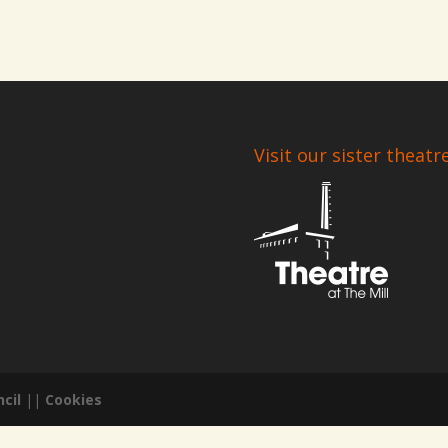
Visit our sister theatr
cil
||
Cookies