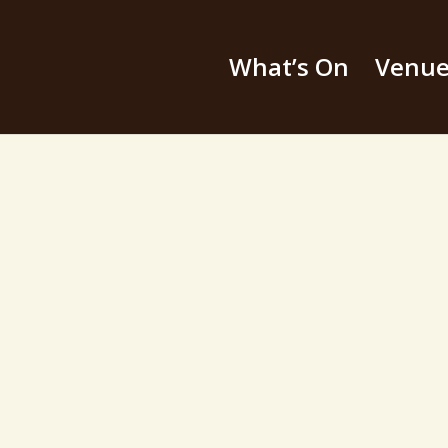
What’s On
Venu