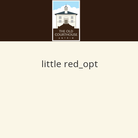
little red_opt