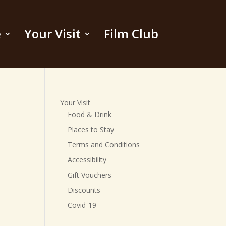
e
Your Visit
Film Club
Your Visit
Food & Drink
Places to Stay
Terms and Conditions
Accessibility
Gift Vouchers
Discounts
Covid-19