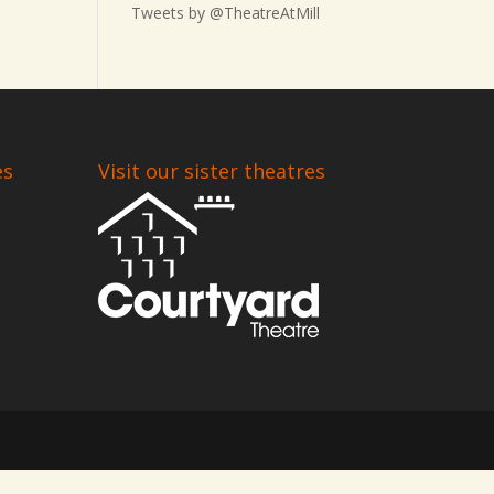
Tweets by @TheatreAtMill
es
Visit our sister theatres