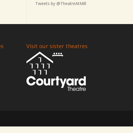
Tweets by @TheatreAtMill
es
Visit our sister theatres