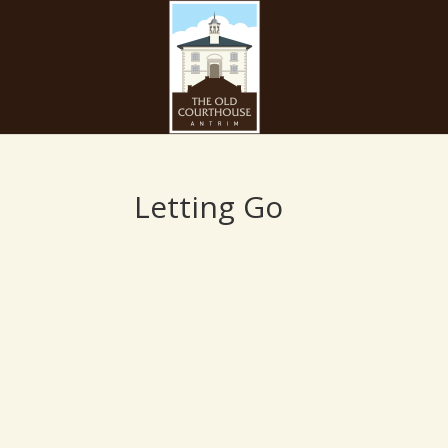
Letting Go