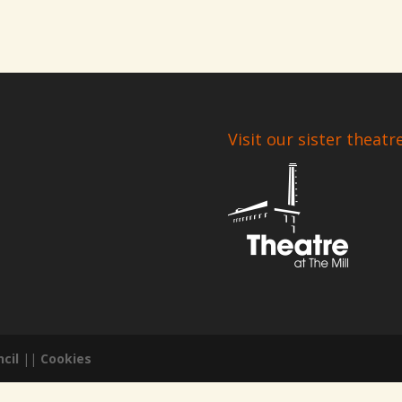
Visit our sister theatr
cil
||
Cookies