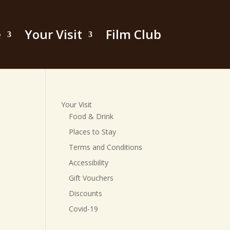
e
Your Visit
Film Club
Your Visit
Food & Drink
Places to Stay
Terms and Conditions
Accessibility
Gift Vouchers
Discounts
Covid-19