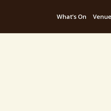
What’s On
Venu