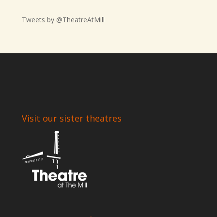
Tweets by @TheatreAtMill
Visit our sister theatres