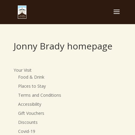
Jonny Brady homepage
Your Visit
Food & Drink
Places to Stay
Terms and Conditions
Accessibility
Gift Vouchers
Discounts
Covid-19