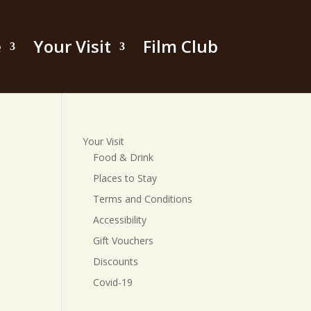
e
Your Visit
Film Club
Your Visit
Food & Drink
Places to Stay
Terms and Conditions
Accessibility
Gift Vouchers
Discounts
Covid-19