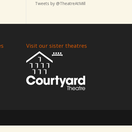
Tweets by @TheatreAtMill
es
Visit our sister theatres