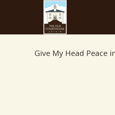
Give My Head Peace 