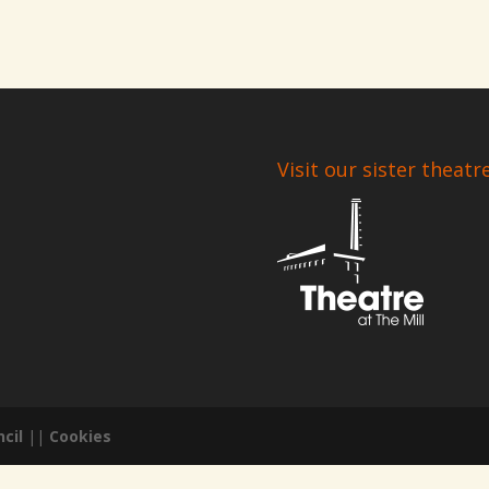
Visit our sister theatr
cil
||
Cookies