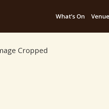
What’s On
Venu
image Cropped