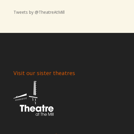
Tweets by @TheatreAtMill
Visit our sister theatres