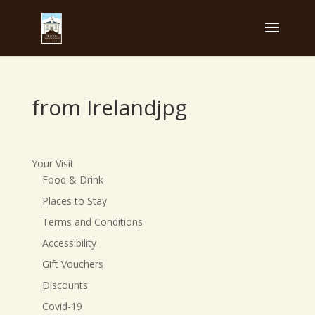
from Irelandjpg
Your Visit
Food & Drink
Places to Stay
Terms and Conditions
Accessibility
Gift Vouchers
Discounts
Covid-19