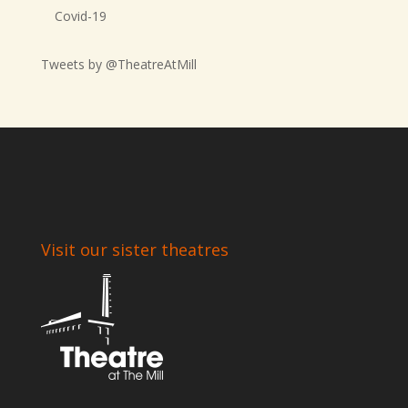
Covid-19
Tweets by @TheatreAtMill
Visit our sister theatres