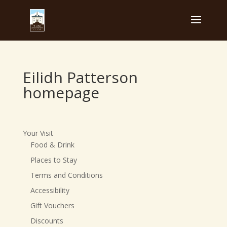
Eilidh Patterson
homepage
Your Visit
Food & Drink
Places to Stay
Terms and Conditions
Accessibility
Gift Vouchers
Discounts