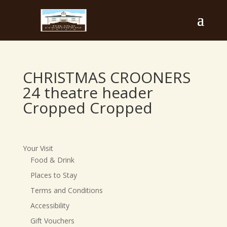
CHRISTMAS CROONERS
24 theatre header
Cropped Cropped
Your Visit
Food & Drink
Places to Stay
Terms and Conditions
Accessibility
Gift Vouchers