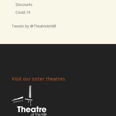
Discounts
Covid-19
Tweets by @TheatreAtMill
Visit our sister theatres