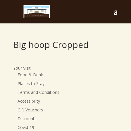
Big hoop Cropped
Your Visit
Food & Drink
Places to Stay
Terms and Conditions
Accessibility
Gift Vouchers
Discounts
Covid-19