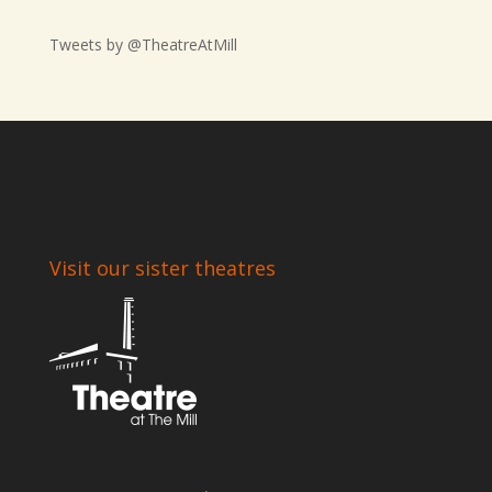
Tweets by @TheatreAtMill
Visit our sister theatres