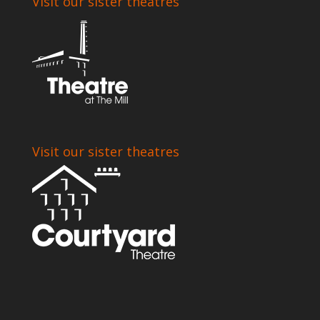
Visit our sister theatres
Visit our sister theatres