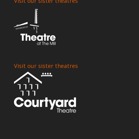
Visit our sister theatres
Visit our sister theatres