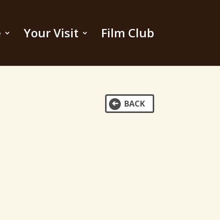
e
Your Visit
Film Club
BACK