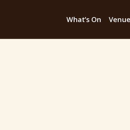
What’s On
Venu